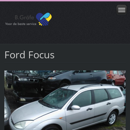
Ford Focus